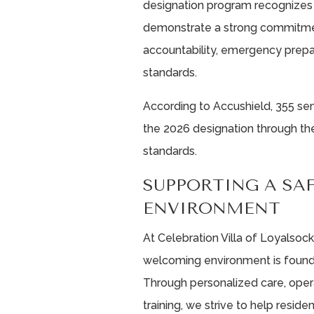
designation program recognizes 
demonstrate a strong commitment
accountability, emergency prepa
standards.
According to Accushield, 355 sen
the 2026 designation through the
standards.
SUPPORTING A SA
ENVIRONMENT
At Celebration Villa of Loyalsock
welcoming environment is foundat
Through personalized care, oper
training, we strive to help resi