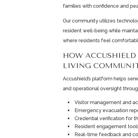
families with confidence and pe
Our community utilizes technol
resident well-being while maint
where residents feel comfortabl
HOW ACCUSHIELD 
LIVING COMMUNIT
Accushield’s platform helps seni
and operational oversight throug
Visitor management and ac
Emergency evacuation repo
Credential verification for t
Resident engagement tool
Real-time feedback and c