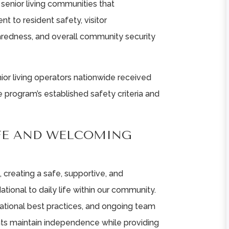
senior living communities that
 to resident safety, visitor
redness, and overall community security
ior living operators nationwide received
 program’s established safety criteria and
FE AND WELCOMING
, creating a safe, supportive, and
ional to daily life within our community.
ational best practices, and ongoing team
dents maintain independence while providing