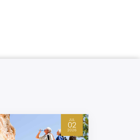
JUL
02
2026