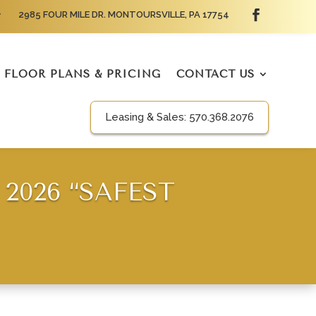
2985 FOUR MILE DR. MONTOURSVILLE, PA 17754
FLOOR PLANS & PRICING
CONTACT US
Leasing & Sales:
570.368.2076
2026 “SAFEST