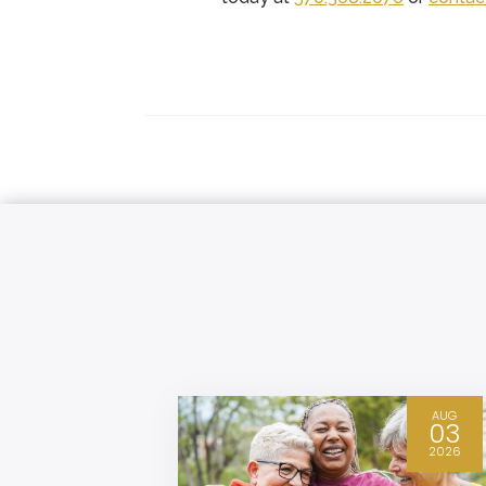
FEB
AUG
09
03
2026
2026