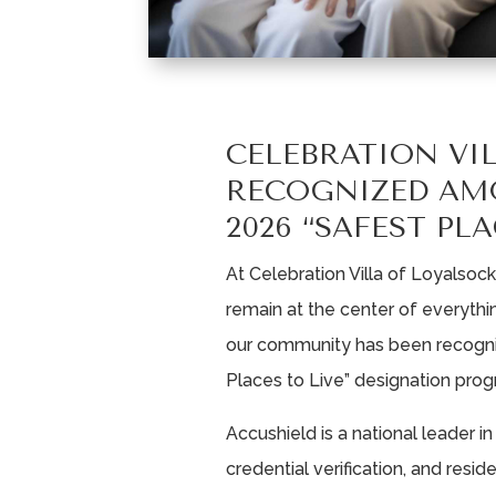
CELEBRATION VI
RECOGNIZED AM
2026 “SAFEST PLA
At Celebration Villa of Loyalsoc
remain at the center of everyth
our community has been recogni
Places to Live” designation prog
Accushield is a national leader i
credential verification, and resi