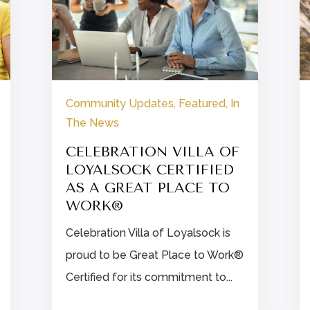
Community Updates
,
Featured
,
In
The News
CELEBRATION VILLA OF
LOYALSOCK CERTIFIED
AS A GREAT PLACE TO
WORK®
Celebration Villa of Loyalsock is
proud to be Great Place to Work®
Certified for its commitment to...

