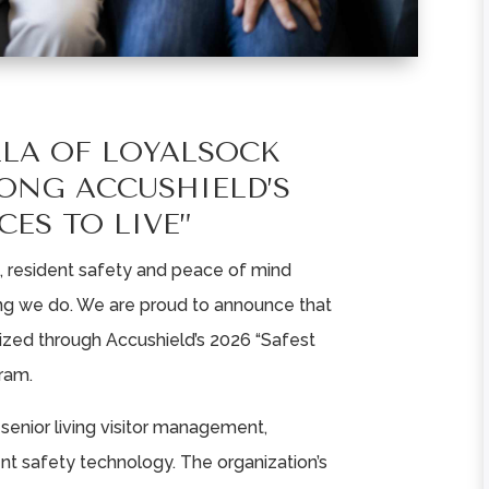
LLA OF LOYALSOCK
ONG ACCUSHIELD’S
CES TO LIVE”
k, resident safety and peace of mind
ing we do. We are proud to announce that
zed through Accushield’s 2026 “Safest
ram.
n senior living visitor management,
dent safety technology. The organization’s