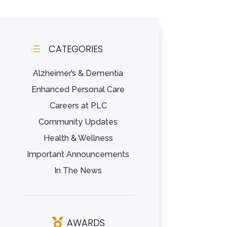
CATEGORIES
d
Alzheimer’s & Dementia
Enhanced Personal Care
Careers at PLC
Community Updates
Health & Wellness
Important Announcements
In The News
AWARDS
