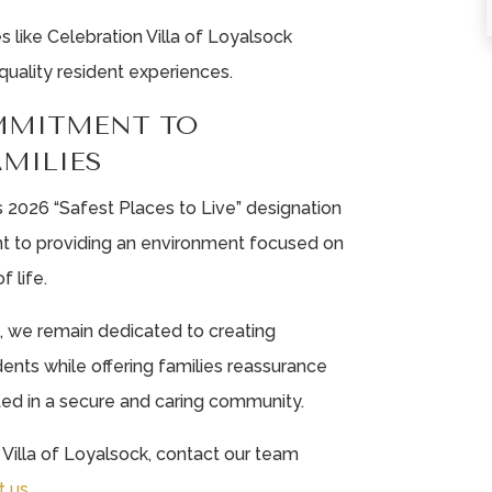
like Celebration Villa of Loyalsock
quality resident experiences.
MMITMENT TO
AMILIES
 2026 “Safest Places to Live” designation
t to providing an environment focused on
f life.
k, we remain dedicated to creating
ents while offering families reassurance
ted in a secure and caring community.
Villa of Loyalsock, contact our team
t us
.