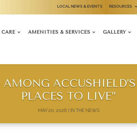
LOCAL NEWS & EVENTS
RESOURCES
CARE
AMENITIES & SERVICES
GALLERY
AMONG ACCUSHIELD’S 
PLACES TO LIVE”
MAY 20, 2026
|
IN THE NEWS