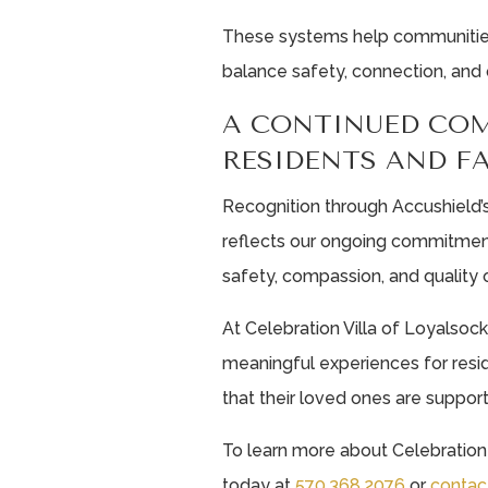
These systems help communities 
balance safety, connection, and 
A CONTINUED CO
RESIDENTS AND F
Recognition through Accushield’s
reflects our ongoing commitmen
safety, compassion, and quality o
At Celebration Villa of Loyalsoc
meaningful experiences for resid
that their loved ones are suppor
To learn more about Celebration 
today at
570.368.2076
or
contac