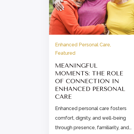
re
Enhanced Personal Care
,
Featured
IPS FOR
ALTHIER
MEANINGFUL
MOMENTS: THE ROLE
OF CONNECTION IN
eat: build a
ENHANCED PERSONAL
s and a
CARE
hat...
Enhanced personal care fosters
comfort, dignity, and well-being
through presence, familiarity, and...