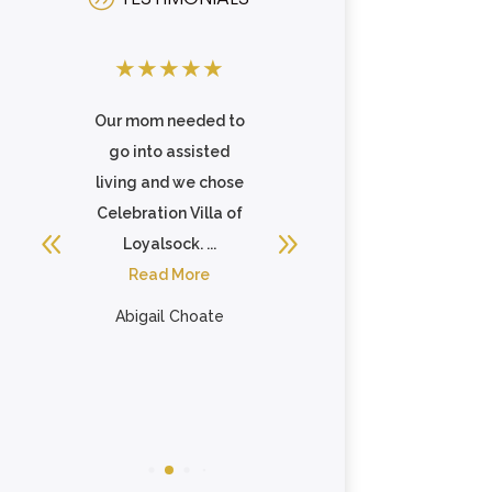
★
★
★
★
★
★
★
★
★
★
ty
Our mom needed to
My father-in-law is
go into assisted
very happy living
e.
living and we chose
here. He loves
e
Celebration Villa of
having friends at his
Loyalsock. ...
table at ...
nd
Read More
Read More
.
Abigail Choate
Michele Murray