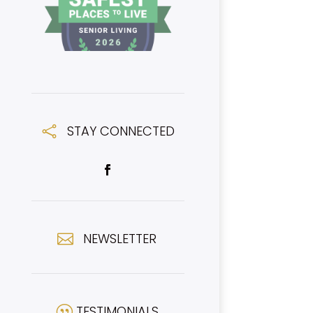
STAY CONNECTED

NEWSLETTER

TESTIMONIALS
|