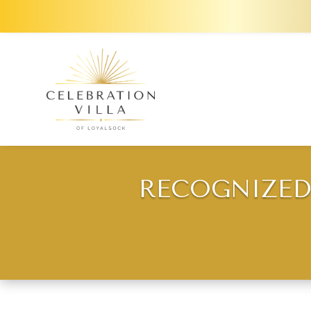
RECOGNIZED 