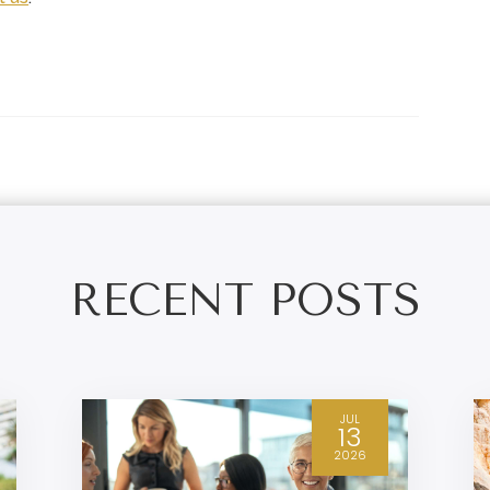
RECENT POSTS
JUL
13
2026