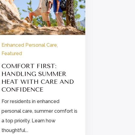
Enhanced Personal Care
,
Enhanced P
Featured
Featured
COMFORT FIRST:
FINDIN
HANDLING SUMMER
STRESS 
HEAT WITH CARE AND
ENHANC
CONFIDENCE
CARE
For residents in enhanced
Explore str
personal care, summer comfort is
for enhanc
a top priority. Learn how
residents, i
thoughtful...
