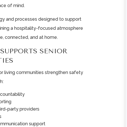
ace of mind.
★
★
★
★
★
★
★
★
★
★
ogy and processes designed to support
aining a hospitality-focused atmosphere
Very warm and
Wonderful facili
e, connected, and at home.
welcoming
filled with
community! Dinning
wonderful peopl
SUPPORTS SENIOR
staff are very
All of the staff ar
IES
accommodating to
friendly,
resident
compassionate a
or living communities strengthen safety
preferences.
understanding. ..
h:
Nursing staff ...
Read More
countability
Read More
Rebeka Gordon
rting
Rena Dysinger
hird-party providers
s
ommunication support